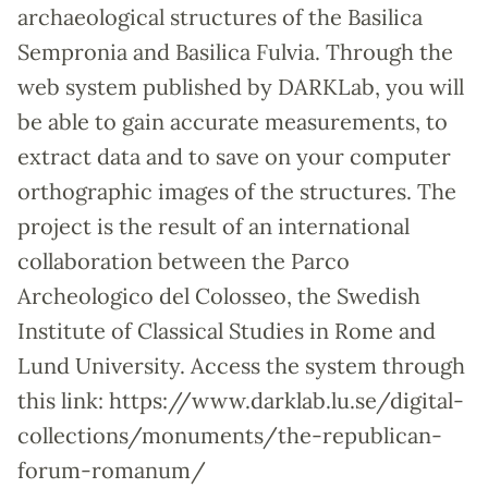
archaeological structures of the Basilica
Sempronia and Basilica Fulvia. Through the
web system published by DARKLab, you will
be able to gain accurate measurements, to
extract data and to save on your computer
orthographic images of the structures. The
project is the result of an international
collaboration between the Parco
Archeologico del Colosseo, the Swedish
Institute of Classical Studies in Rome and
Lund University. Access the system through
this link: https://www.darklab.lu.se/digital-
collections/monuments/the-republican-
forum-romanum/