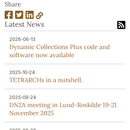
Share
Latest News
2026-06-13
Dynamic Collections Plus code and
software now available
2025-10-24
TETRARCHs in a nutshell.
2025-09-24
DN2A meeting in Lund-Roskilde 19-21
November 2025