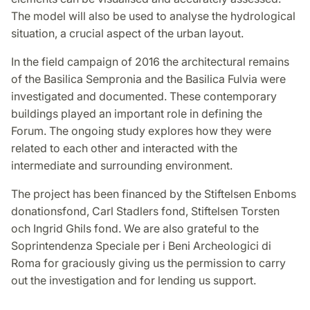
The model will also be used to analyse the hydrological
situation, a crucial aspect of the urban layout.
In the field campaign of 2016 the architectural remains
of the Basilica Sempronia and the Basilica Fulvia were
investigated and documented. These contemporary
buildings played an important role in defining the
Forum. The ongoing study explores how they were
related to each other and interacted with the
intermediate and surrounding environment.
The project has been financed by the Stiftelsen Enboms
donationsfond, Carl Stadlers fond, Stiftelsen Torsten
och Ingrid Ghils fond. We are also grateful to the
Soprintendenza Speciale per i Beni Archeologici di
Roma for graciously giving us the permission to carry
out the investigation and for lending us support.