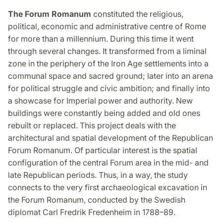
The Forum Romanum
constituted the religious,
political, economic and administrative centre of Rome
for more than a millennium. During this time it went
through several changes. It transformed from a liminal
zone in the periphery of the Iron Age settlements into a
communal space and sacred ground; later into an arena
for political struggle and civic ambition; and finally into
a showcase for Imperial power and authority. New
buildings were constantly being added and old ones
rebuilt or replaced. This project deals with the
architectural and spatial development of the Republican
Forum Romanum. Of particular interest is the spatial
configuration of the central Forum area in the mid- and
late Republican periods. Thus, in a way, the study
connects to the very first archaeological excavation in
the Forum Romanum, conducted by the Swedish
diplomat Carl Fredrik Fredenheim in 1788–89.