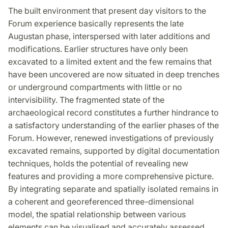
The built environment that present day visitors to the
Forum experience basically represents the late
Augustan phase, interspersed with later additions and
modifications. Earlier structures have only been
excavated to a limited extent and the few remains that
have been uncovered are now situated in deep trenches
or underground compartments with little or no
intervisibility. The fragmented state of the
archaeological record constitutes a further hindrance to
a satisfactory understanding of the earlier phases of the
Forum. However, renewed investigations of previously
excavated remains, supported by digital documentation
techniques, holds the potential of revealing new
features and providing a more comprehensive picture.
By integrating separate and spatially isolated remains in
a coherent and georeferenced three-dimensional
model, the spatial relationship between various
elements can be visualised and accurately assessed.