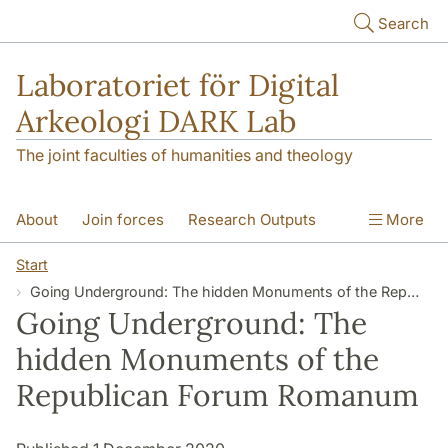
Skip to main content
Search
Laboratoriet för Digital
Arkeologi DARK Lab
The joint faculties of humanities and theology
About
Join forces
Research Outputs
More
Education
Digital Collections
People
Start
Going Underground: The hidden Monuments of the Republican Forum Romanum
Videos
Contact
NEWS
Going Underground: The
Illumination matters
hidden Monuments of the
Republican Forum Romanum