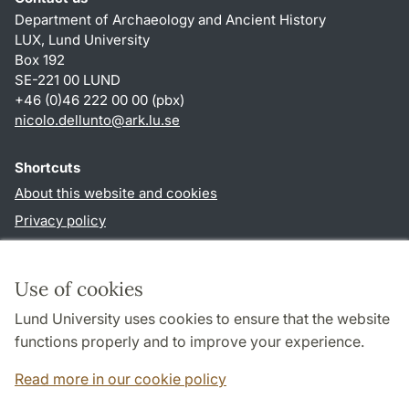
Department of Archaeology and Ancient History
LUX, Lund University
Box 192
SE-221 00 LUND
+46 (0)46 222 00 00 (pbx)
nicolo.dellunto
@
ark.lu
.
se
Shortcuts
About this website and cookies
Privacy policy
Accessibility
TYPO3-login
Use of cookies
Lund University uses cookies to ensure that the website
Follow us in social media
functions properly and to improve your experience.
Youtube
Twitter
Read more in our cookie policy