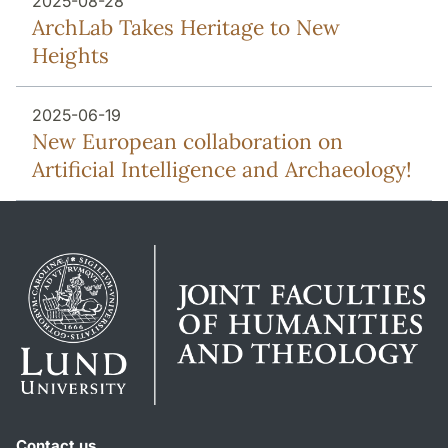
2025-08-28
ArchLab Takes Heritage to New
Heights
2025-06-19
New European collaboration on
Artificial Intelligence and Archaeology!
Contact us