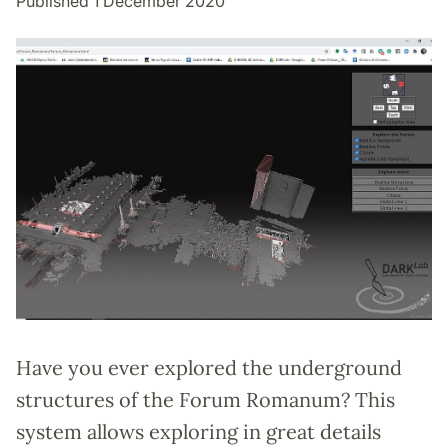
Published 1 December 2020
Have you ever explored the underground
structures of the Forum Romanum? This
system allows exploring in great details