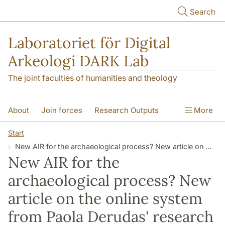
Skip to main content
Search
Laboratoriet för Digital
Arkeologi DARK Lab
The joint faculties of humanities and theology
About
Join forces
Research Outputs
More
Education
Digital Collections
People
Start
New AIR for the archaeological process? New article on the online system from Paola Derudas' research
Videos
Contact
NEWS
New AIR for the
Illumination matters
archaeological process? New
article on the online system
from Paola Derudas' research