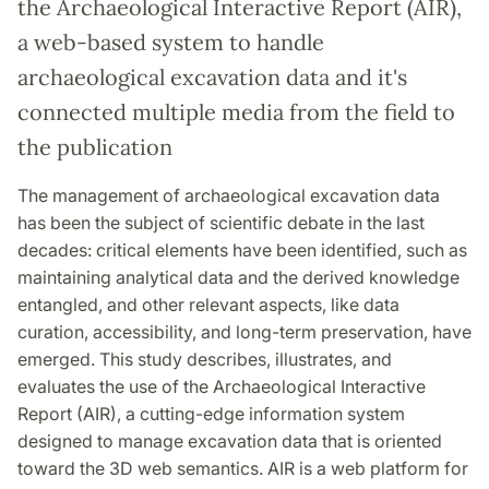
the Archaeological Interactive Report (AIR),
a web-based system to handle
archaeological excavation data and it's
connected multiple media from the field to
the publication
The management of archaeological excavation data
has been the subject of scientific debate in the last
decades: critical elements have been identified, such as
maintaining analytical data and the derived knowledge
entangled, and other relevant aspects, like data
curation, accessibility, and long-term preservation, have
emerged. This study describes, illustrates, and
evaluates the use of the Archaeological Interactive
Report (AIR), a cutting-edge information system
designed to manage excavation data that is oriented
toward the 3D web semantics. AIR is a web platform for