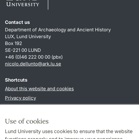
Contact us
Department of Archaeology and Ancient History
LUX, Lund University
Box 192
SE-221 00 LUND
+46 (0)46 222 00 00 (pbx)
nicolo.dellunto
@
ark.lu
.
se
Shortcuts
About this website and cookies
Privacy policy
Accessibility
TYPO3-login
Use of cookies
Lund University uses cookies to ensure that the website
Follow us in social media