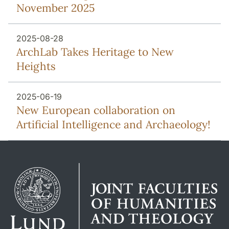
November 2025
2025-08-28
ArchLab Takes Heritage to New
Heights
2025-06-19
New European collaboration on
Artificial Intelligence and Archaeology!