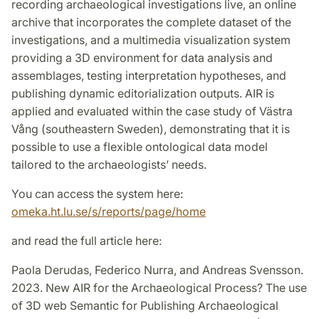
recording archaeological investigations live, an online
archive that incorporates the complete dataset of the
investigations, and a multimedia visualization system
providing a 3D environment for data analysis and
assemblages, testing interpretation hypotheses, and
publishing dynamic editorialization outputs. AIR is
applied and evaluated within the case study of Västra
Vång (southeastern Sweden), demonstrating that it is
possible to use a flexible ontological data model
tailored to the archaeologists’ needs.
You can access the system here:
omeka.ht.lu.se/s/reports/page/home
and read the full article here:
Paola Derudas, Federico Nurra, and Andreas Svensson.
2023. New AIR for the Archaeological Process? The use
of 3D web Semantic for Publishing Archaeological