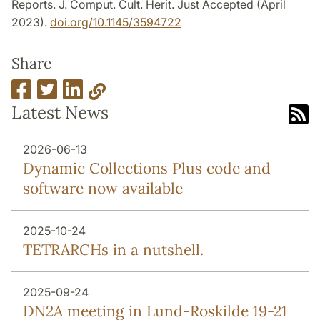
Reports. J. Comput. Cult. Herit. Just Accepted (April
2023).
doi.org/10.1145/3594722
Share
Latest News
2026-06-13
Dynamic Collections Plus code and
software now available
2025-10-24
TETRARCHs in a nutshell.
2025-09-24
DN2A meeting in Lund-Roskilde 19-21