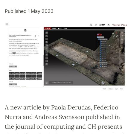
Published 1 May 2023
A new article by Paola Derudas, Federico
Nurra and Andreas Svensson published in
the journal of computing and CH presents