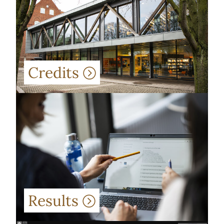
Credits
Results