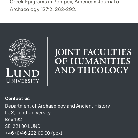
Greek Epigrams in Pompeii, American Journal of
Archaeology 127:2, 263-292.
Contact us
Department of Archaeology and Ancient History
LUX, Lund University
Box 192
SE-221 00 LUND
+46 (0)46 222 00 00 (pbx)