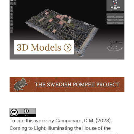
3D Models
To cite this work:
by
Campanaro, D M. (2023).
Coming to Light: Illuminating the House of the