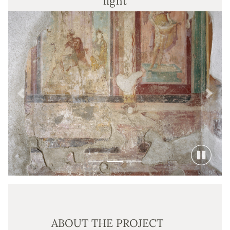
light
Previous
Next
ABOUT THE PROJECT