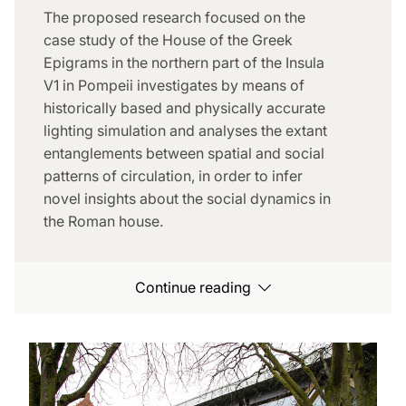
The proposed research focused on the
case study of the House of the Greek
Epigrams in the northern part of the Insula
V1 in Pompeii investigates by means of
historically based and physically accurate
lighting simulation and analyses the extant
entanglements between spatial and social
patterns of circulation, in order to infer
novel insights about the social dynamics in
the Roman house.
Continue reading