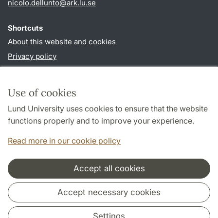
nicolo.dellunto
@
ark.lu
.
se
Shortcuts
About this website and cookies
Privacy policy
Accessibility
TYPO3-login
Use of cookies
Lund University uses cookies to ensure that the website
Follow us in social media
functions properly and to improve your experience.
Youtube
Twitter
Read more in our cookie policy
Accept all cookies
Cooperation and network
Accept necessary cookies
Settings