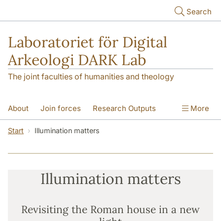
Skip to main content
Search
Laboratoriet för Digital
Arkeologi DARK Lab
The joint faculties of humanities and theology
About
Join forces
Research Outputs
More
Education
Digital Collections
People
Start
Illumination matters
Videos
Contact
NEWS
Illumination matters
Illumination matters
Revisiting the Roman house in a new