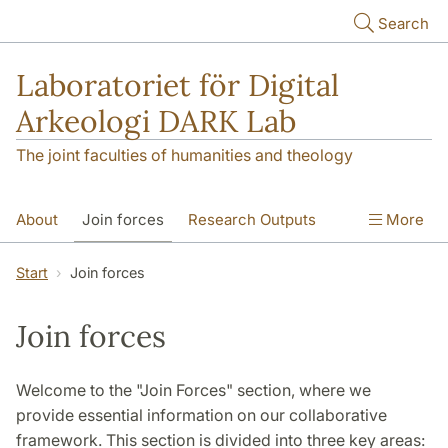
Skip to main content
Search
Laboratoriet för Digital
Arkeologi DARK Lab
The joint faculties of humanities and theology
About
Join forces
Research Outputs
More
Education
Digital Collections
People
Start
Join forces
Videos
Contact
NEWS
Join forces
Illumination matters
Welcome to the "Join Forces" section, where we
provide essential information on our collaborative
framework. This section is divided into three key areas: