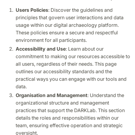
Users Policies
: Discover the guidelines and
principles that govern user interactions and data
usage within our digital archaeology platform.
These policies ensure a secure and respectful
environment for all participants.
Accessibility and Use
: Learn about our
commitment to making our resources accessible to
all users, regardless of their needs. This page
outlines our accessibility standards and the
practical ways you can engage with our tools and
data.
Organisation and Management
: Understand the
organizational structure and management
practices that support the DARKLab. This section
details the roles and responsibilities within our
team, ensuring effective operation and strategic
oversight.