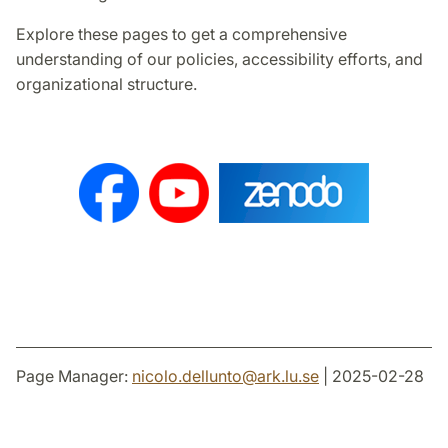
Explore these pages to get a comprehensive
understanding of our policies, accessibility efforts, and
organizational structure.
Page Manager:
nicolo.dellunto
@
ark.lu
.
se
| 2025-02-28