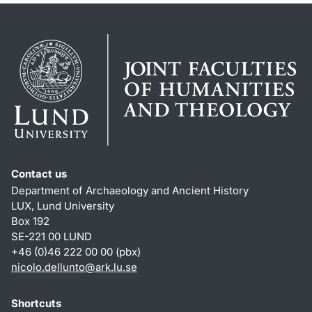
Contact us
Department of Archaeology and Ancient History
LUX, Lund University
Box 192
SE-221 00 LUND
+46 (0)46 222 00 00 (pbx)
nicolo.dellunto
@
ark.lu
.
se
Shortcuts