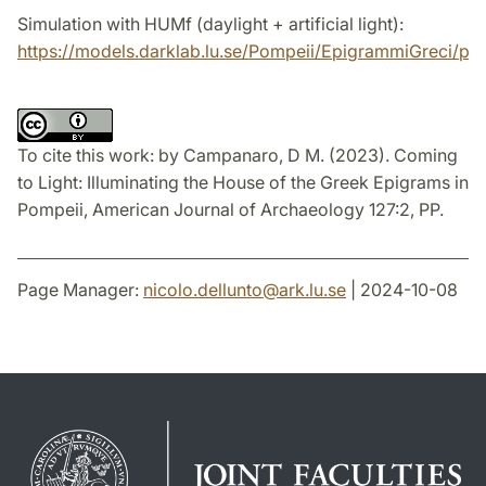
Simulation with HUMf (daylight + artificial light):
https://models.darklab.lu.se/Pompeii/EpigrammiGreci/pc
To cite this work:
by
Campanaro, D M. (2023). Coming
to Light: Illuminating the House of the Greek Epigrams in
Pompeii, American Journal of Archaeology 127:2, PP.
Page Manager:
nicolo.dellunto
@
ark.lu
.
se
| 2024-10-08