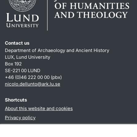
Contact us
Department of Archaeology and Ancient History
LUX, Lund University
Box 192
SE-221 00 LUND
+46 (0)46 222 00 00 (pbx)
nicolo.dellunto
@
ark.lu
.
se
Shortcuts
About this website and cookies
Privacy policy
Accessibility
TYPO3-login