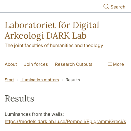
Skip to main content
Search
Laboratoriet för Digital
Arkeologi DARK Lab
The joint faculties of humanities and theology
About
Join forces
Research Outputs
More
Education
Digital Collections
People
Start
Illumination matters
Results
Videos
Contact
NEWS
Results
Illumination matters
Luminances from the walls:
https://models.darklab.lu.se/Pompeii/EpigrammiGreci/stati