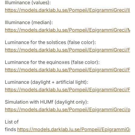
Illuminance (values):
https://models.darklab.lu.se/Pompeii/EpigrammiGreci/Illu
Illuminance (median):
https://models.darklab.lu.se/Pompeii/EpigrammiGreci/Me
Luminance for the solstices (false color):
https://models.darklab.lu.se/Pompeii/EpigrammiGreci/
Luminance for the equinoxes (false color):
https://models.darklab.lu.se/Pompeii/EpigrammiGreci/F
Luminance (daylight + artificial light):
https://models.darklab.lu.se/Pompeii/EpigrammiGreci/F
Simulation with HUMf (daylight only):
https://models.darklab.lu.se/Pompeii/EpigrammiGreci/p
List of
finds
https://models.darklab.lu.se/Pompeii/EpigrammiGr