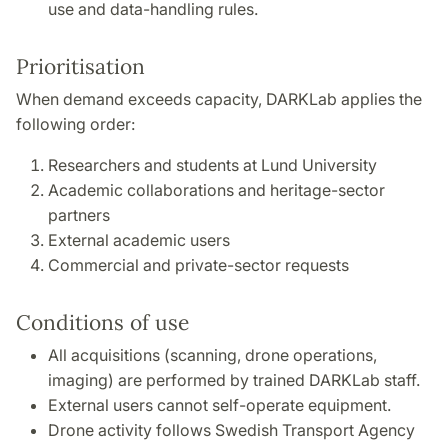
use and data-handling rules.
Prioritisation
When demand exceeds capacity, DARKLab applies the
following order:
Researchers and students at Lund University
Academic collaborations and heritage-sector
partners
External academic users
Commercial and private-sector requests
Conditions of use
All acquisitions (scanning, drone operations,
imaging) are performed by trained DARKLab staff.
External users cannot self-operate equipment.
Drone activity follows Swedish Transport Agency