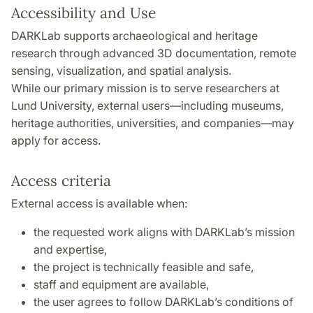
Accessibility and Use
DARKLab supports archaeological and heritage
research through advanced 3D documentation, remote
sensing, visualization, and spatial analysis.
While our primary mission is to serve researchers at
Lund University, external users—including museums,
heritage authorities, universities, and companies—may
apply for access.
Access criteria
External access is available when:
the requested work aligns with DARKLab’s mission
and expertise,
the project is technically feasible and safe,
staff and equipment are available,
the user agrees to follow DARKLab’s conditions of