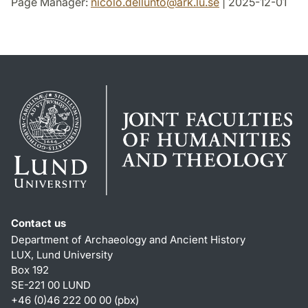
Page Manager:
nicolo.dellunto
@
ark.lu
.
se
| 2025-12-01
Contact us
Department of Archaeology and Ancient History
LUX, Lund University
Box 192
SE-221 00 LUND
+46 (0)46 222 00 00 (pbx)