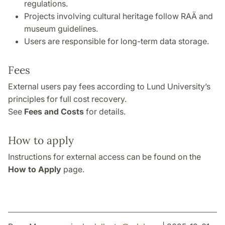
regulations.
Projects involving cultural heritage follow RAÄ and
museum guidelines.
Users are responsible for long-term data storage.
Fees
External users pay fees according to Lund University’s
principles for full cost recovery.
See
Fees and Costs
for details.
How to apply
Instructions for external access can be found on the
How to Apply
page.