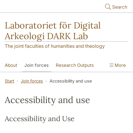
Skip to main content
Search
Laboratoriet för Digital
Arkeologi DARK Lab
The joint faculties of humanities and theology
About
Join forces
Research Outputs
More
Education
Digital Collections
People
Start
Join forces
Accessibility and use
Videos
Contact
NEWS
Accessibility and use
Illumination matters
Accessibility and Use