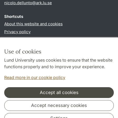
nicolo.dellunto
@
ark.lu
.
se
Shortcuts
About this website and cookies
Privacy policy
Accessibility
TYPO3-login
Use of cookies
Lund University uses cookies to ensure that the website
Follow us in social media
functions properly and to improve your experience.
Youtube
Twitter
Read more in our cookie policy
Accept all cookies
Cooperation and network
Accept necessary cookies