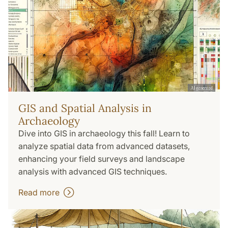
GIS and Spatial Analysis in
Archaeology
Dive into GIS in archaeology this fall! Learn to
analyze spatial data from advanced datasets,
enhancing your field surveys and landscape
analysis with advanced GIS techniques.
Read more