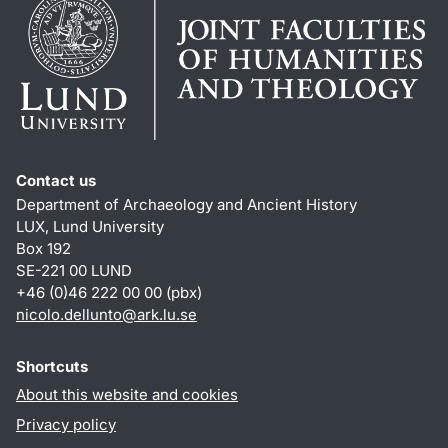
Contact us
Department of Archaeology and Ancient History
LUX, Lund University
Box 192
SE-221 00 LUND
+46 (0)46 222 00 00 (pbx)
nicolo.dellunto
@
ark.lu
.
se
Shortcuts
About this website and cookies
Privacy policy