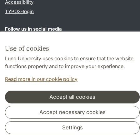
Accessibility
TYPO3-login
Follow us in social media
Youtube
Twitter
Use of cookies
Lund University uses cookies to ensure that the website
functions properly and to improve your experience.
Cooperation and network
Read more in our cookie policy
Accept all cookies
Accept necessary cookies
Settings