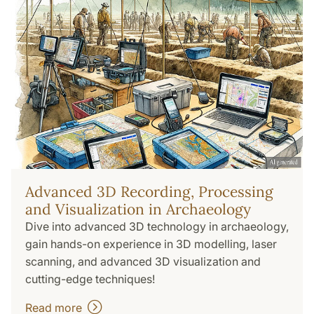
Advanced 3D Recording, Processing
and Visualization in Archaeology
Dive into advanced 3D technology in archaeology,
gain hands-on experience in 3D modelling, laser
scanning, and advanced 3D visualization and
cutting-edge techniques!
Read more