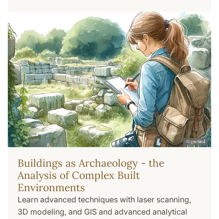
Buildings as Archaeology - the
Analysis of Complex Built
Environments
Learn advanced techniques with laser scanning,
3D modeling, and GIS and advanced analytical