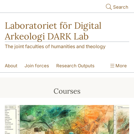
Skip to main content
Search
Laboratoriet för Digital
Arkeologi DARK Lab
The joint faculties of humanities and theology
About
Join forces
Research Outputs
More
Education
Digital Collections
People
Courses
Videos
Contact
NEWS
Illumination matters