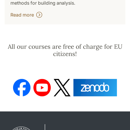
methods for building analysis.
Read more
All our courses are free of charge for EU
citizens!