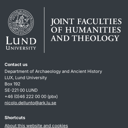
Contact us
Department of Archaeology and Ancient History
LUX, Lund University
Box 192
SE-221 00 LUND
+46 (0)46 222 00 00 (pbx)
nicolo.dellunto
@
ark.lu
.
se
Shortcuts
About this website and cookies