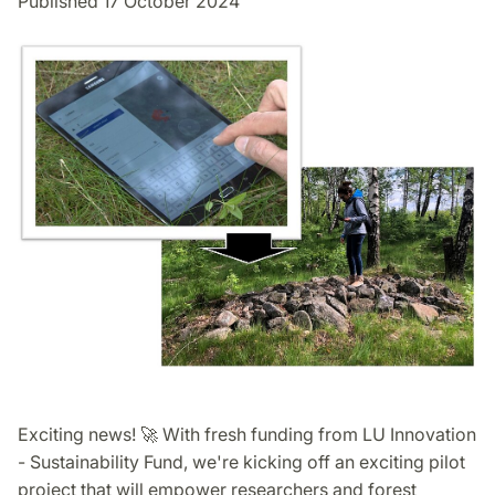
Published 17 October 2024
Exciting news! 🚀 With fresh funding from LU Innovation
- Sustainability Fund, we're kicking off an exciting pilot
project that will empower researchers and forest