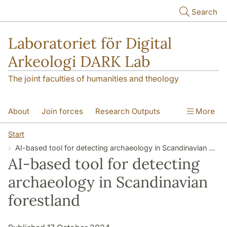
Skip to main content
Search
Laboratoriet för Digital
Arkeologi DARK Lab
The joint faculties of humanities and theology
About
Join forces
Research Outputs
More
Education
Digital Collections
People
Start
AI-based tool for detecting archaeology in Scandinavian forestland
Videos
Contact
NEWS
AI-based tool for detecting
Illumination matters
archaeology in Scandinavian
forestland