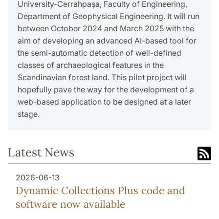
University-Cerrahpaşa, Faculty of Engineering,
Department of Geophysical Engineering. It will run
between October 2024 and March 2025 with the
aim of developing an advanced AI-based tool for
the semi-automatic detection of well-defined
classes of archaeological features in the
Scandinavian forest land. This pilot project will
hopefully pave the way for the development of a
web-based application to be designed at a later
stage.
Latest News
2026-06-13
Dynamic Collections Plus code and
software now available