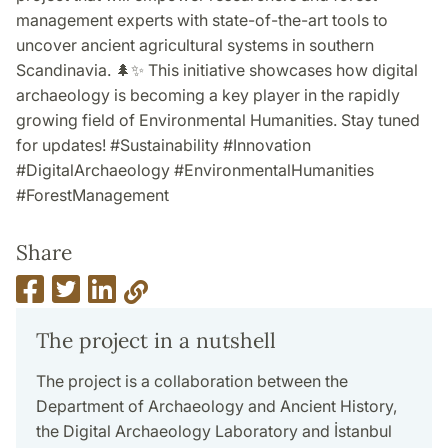
management experts with state-of-the-art tools to
uncover ancient agricultural systems in southern
Scandinavia. 🌲✨ This initiative showcases how digital
archaeology is becoming a key player in the rapidly
growing field of Environmental Humanities. Stay tuned
for updates! #Sustainability #Innovation
#DigitalArchaeology #EnvironmentalHumanities
#ForestManagement
Share
The project in a nutshell
The project is a collaboration between the
Department of Archaeology and Ancient History,
the Digital Archaeology Laboratory and İstanbul