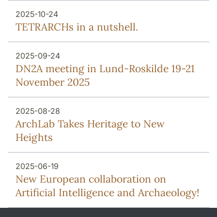
2025-10-24
TETRARCHs in a nutshell.
2025-09-24
DN2A meeting in Lund-Roskilde 19-21
November 2025
2025-08-28
ArchLab Takes Heritage to New
Heights
2025-06-19
New European collaboration on
Artificial Intelligence and Archaeology!