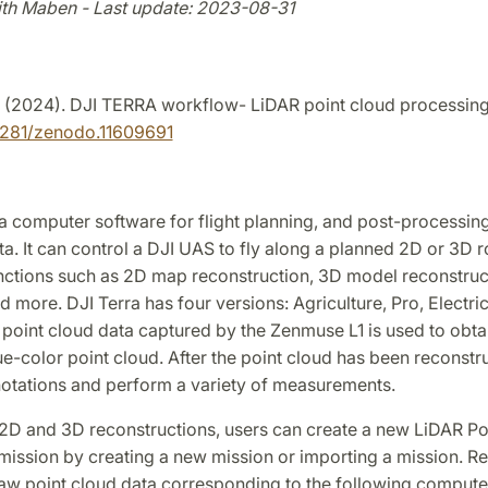
ith Maben - Last update: 2023-08-31
. (2024). DJI TERRA workflow- LiDAR point cloud processin
5281/zenodo.11609691
 a computer software for flight planning, and post-processing
a. It can control a DJI UAS to fly along a planned 2D or 3D 
nctions such as 2D map reconstruction, 3D model reconstruct
d more. DJI Terra has four versions: Agriculture, Pro, Electric
 point cloud data captured by the Zenmuse L1 is used to obta
ue-color point cloud. After the point cloud has been reconstr
otations and perform a variety of measurements.
o 2D and 3D reconstructions, users can create a new LiDAR P
ission by creating a new mission or importing a mission. Ref
 raw point cloud data corresponding to the following compute