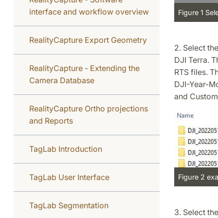
interface and workflow overview
Figure 1 Sel
RealityCapture Export Geometry
2. Select th
DJI Terra. T
RealityCapture - Extending the
RTS files. T
Camera Database
DJI-Year-Mo
and Custom
RealityCapture Ortho projections
and Reports
TagLab Introduction
TagLab User Interface
Figure 2 exa
TagLab Segmentation
3. Select th