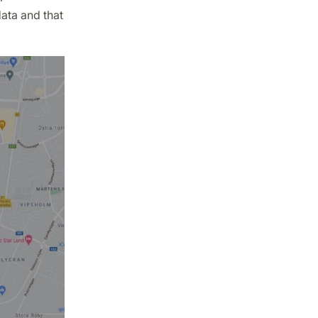
ata and that