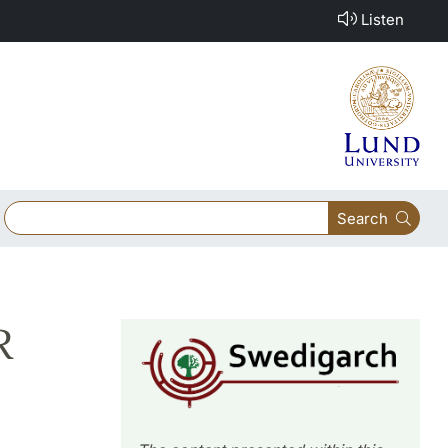
Listen
Search
R