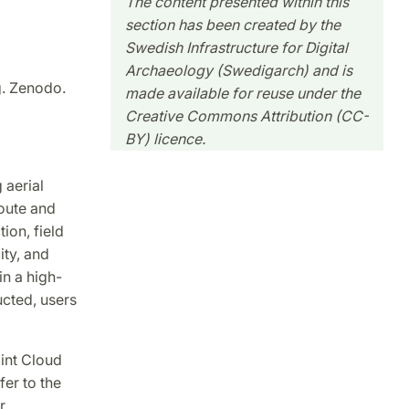
The content presented within this
section has been created by the
Swedish Infrastructure for Digital
Archaeology (Swedigarch) and is
g. Zenodo.
made available for reuse under the
Creative Commons Attribution (CC-
BY) licence.
 aerial
route and
ion, field
ity, and
in a high-
ucted, users
oint Cloud
er to the
r