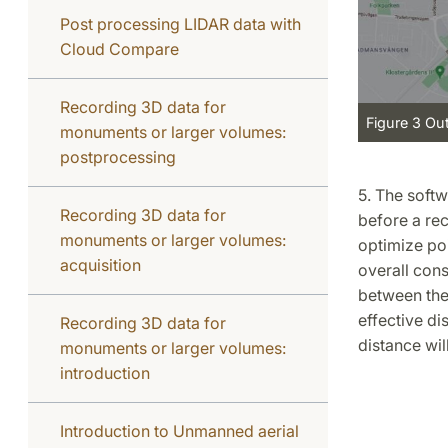
Post processing LIDAR data with
Cloud Compare
Recording 3D data for
Figure 3 Ou
monuments or larger volumes:
postprocessing
5. The soft
Recording 3D data for
before a rec
monuments or larger volumes:
optimize poi
acquisition
overall cons
between the 
effective di
Recording 3D data for
distance will
monuments or larger volumes:
introduction
Introduction to Unmanned aerial