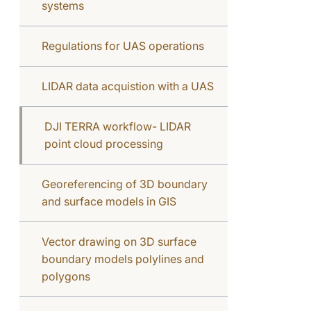
systems
Regulations for UAS operations
LIDAR data acquistion with a UAS
DJI TERRA workflow- LIDAR
point cloud processing
Georeferencing of 3D boundary
and surface models in GIS
Vector drawing on 3D surface
boundary models polylines and
polygons