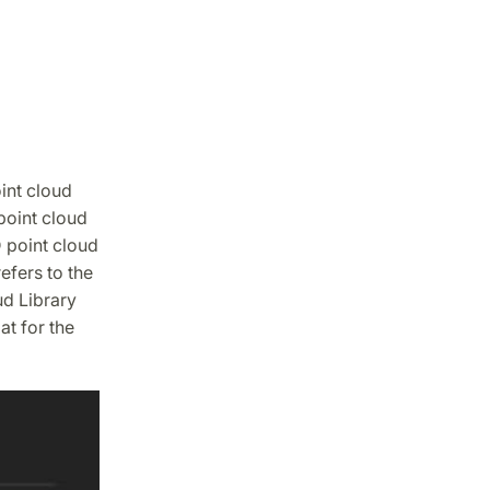
oint cloud
 point cloud
 point cloud
efers to the
ud Library
t for the