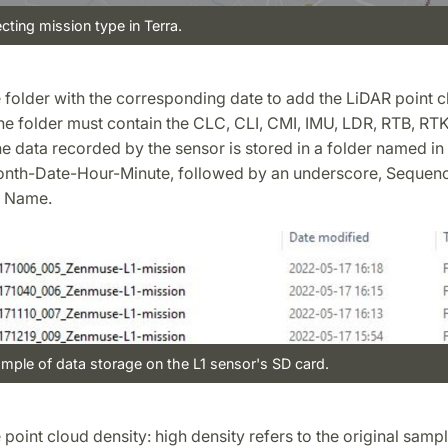
ecting mission type in Terra.
e folder with the corresponding date to add the LiDAR point c
he folder must contain the CLC, CLI, CMI, IMU, LDR, RTB, RTK
he data recorded by the sensor is stored in a folder named in
nth-Date-Hour-Minute, followed by an underscore, Sequen
 Name.
mple of data storage on the L1 sensor's SD card.
e point cloud density: high density refers to the original sampl