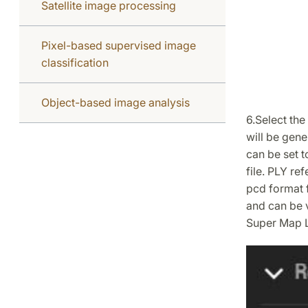
Satellite image processing
Pixel-based supervised image
classification
Object-based image analysis
6.Select the
will be gene
can be set t
file. PLY re
pcd format f
and can be 
Super Map L