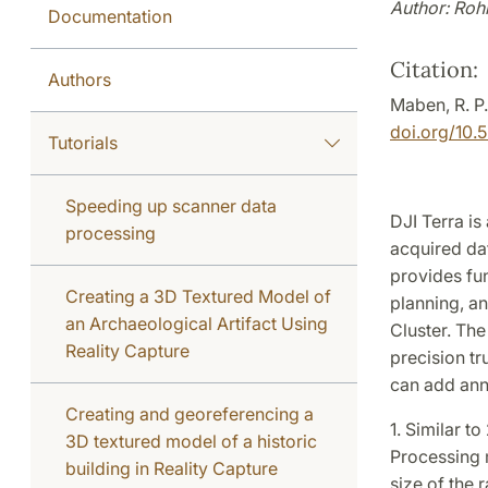
Author: Roh
Documentation
Citation:
Authors
Maben, R. P
doi.org/10.
Tutorials
Speeding up scanner data
DJI Terra is
processing
acquired dat
provides fu
Creating a 3D Textured Model of
planning, an
an Archaeological Artifact Using
Cluster. The
Reality Capture
precision tr
can add ann
Creating and georeferencing a
1. Similar t
3D textured model of a historic
Processing m
building in Reality Capture
size of the