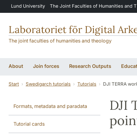
Skip to main content
Lund University
The Joint Faculties of Humanities and 
Laboratoriet för Digital Ar
The joint faculties of humanities and theology
About
Join forces
Research Outputs
Educat
Start
Swedigarch tutorials
Tutorials
DJI TERRA work
DJI 
Formats, metadata and paradata
poin
Tutorial cards