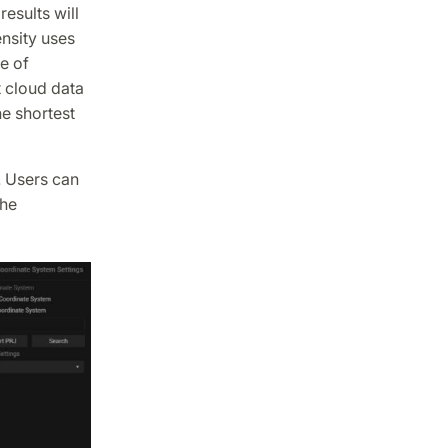
esults will
ensity uses
e of
 cloud data
he shortest
. Users can
the