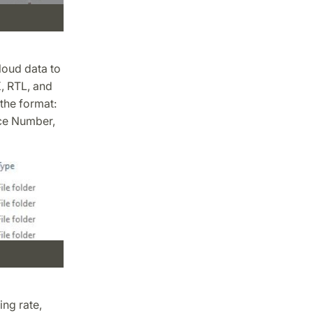
loud data to
, RTL, and
 the format:
ce Number,
ing rate,