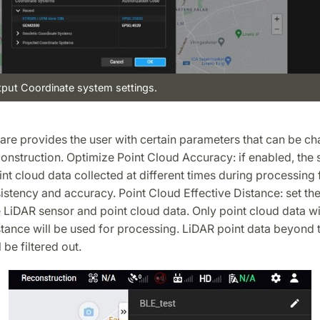
tput Coordinate system settings.
ware provides the user with certain parameters that can be c
onstruction. Optimize Point Cloud Accuracy: if enabled, the s
nt cloud data collected at different times during processing 
istency and accuracy. Point Cloud Effective Distance: set th
LiDAR sensor and point cloud data. Only point cloud data wi
stance will be used for processing. LiDAR point data beyond t
 be filtered out.