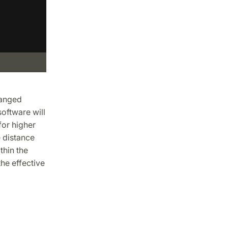
hanged
oftware will
for higher
e distance
thin the
he effective