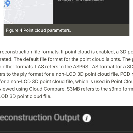
Figure 4 Point cloud parameters.
 reconstruction file formats. If point cloud is enabled, a 3D p
rated. The default file format for the point cloud is pnts. The
o other formats. LAS refers to the ASPRS LAS format for a 3D
fers to the ply format for a non-LOD 3D point cloud file. PCD r
or a non-LOD 3D point cloud file, which is used in Point Clo
viewed using Cloud Compare. S3MB refers to the s3mb forma
OD 3D point cloud file.