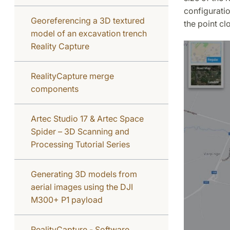
configurati
Georeferencing a 3D textured
the point c
model of an excavation trench
Reality Capture
RealityCapture merge
components
Artec Studio 17 & Artec Space
Spider – 3D Scanning and
Processing Tutorial Series
Generating 3D models from
aerial images using the DJI
M300+ P1 payload
RealityCapture - Software