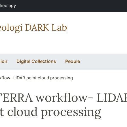
Theology
keologi DARK Lab
ion
Digital Collections
People
flow- LIDAR point cloud processing
TERRA workflow- LIDA
t cloud processing