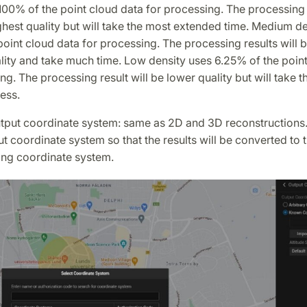
00% of the point cloud data for processing. The processing r
ghest quality but will take the most extended time. Medium d
oint cloud data for processing. The processing results will b
ity and take much time. Low density uses 6.25% of the point
ng. The processing result will be lower quality but will take t
ess.
output coordinate system: same as 2D and 3D reconstructions
ut coordinate system so that the results will be converted to 
ng coordinate system.