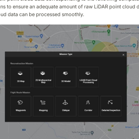
ons to ensure an adequate amount of raw LiDAR point cloud d
loud data can be processed smoothly.