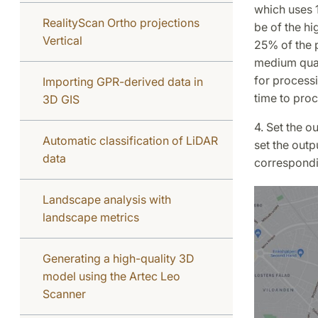
which uses 1
RealityScan Ortho projections
be of the hi
Vertical
25% of the p
medium qual
for processi
Importing GPR-derived data in
time to proc
3D GIS
4. Set the 
Automatic classification of LiDAR
set the outp
data
correspondi
Landscape analysis with
landscape metrics
Generating a high-quality 3D
model using the Artec Leo
Scanner