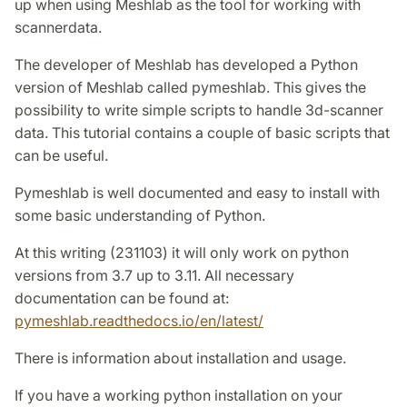
up when using Meshlab as the tool for working with
scannerdata.
The developer of Meshlab has developed a Python
version of Meshlab called pymeshlab. This gives the
possibility to write simple scripts to handle 3d-scanner
data. This tutorial contains a couple of basic scripts that
can be useful.
Pymeshlab is well documented and easy to install with
some basic understanding of Python.
At this writing (231103) it will only work on python
versions from 3.7 up to 3.11. All necessary
documentation can be found at:
pymeshlab.readthedocs.io/en/latest/
There is information about installation and usage.
If you have a working python installation on your