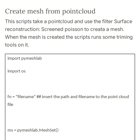
Create mesh from pointcloud
This scripts take a pointcloud and use the filter Surface
reconstruction: Screened poisson to creata a mesh.
When the mesh is created the scripts runs some triming
tools on it.
import pymeshlab
import os
fn = "filename" ## insert the path and filename to the point cloud
file
ms = pymeshlab.MeshSet()