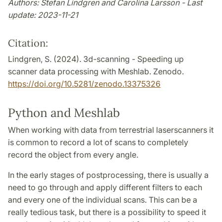
Authors: Stefan Lindgren and Carolina Larsson - Last
update: 2023-11-21
Citation:
Lindgren, S. (2024). 3d-scanning - Speeding up
scanner data processing with Meshlab. Zenodo.
https://doi.org/10.5281/zenodo.13375326
Python and Meshlab
When working with data from terrestrial laserscanners it
is common to record a lot of scans to completely
record the object from every angle.
In the early stages of postprocessing, there is usually a
need to go through and apply different filters to each
and every one of the individual scans. This can be a
really tedious task, but there is a possibility to speed it