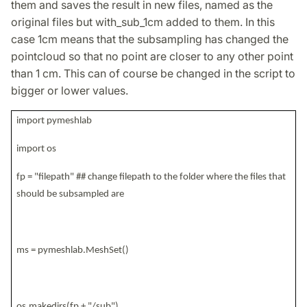
them and saves the result in new files, named as the
original files but with_sub_1cm added to them. In this
case 1cm means that the subsampling has changed the
pointcloud so that no point are closer to any other point
than 1 cm. This can of course be changed in the script to
bigger or lower values.
import pymeshlab
import os
fp = "filepath" ## change filepath to the folder where the files that
should be subsampled are
ms = pymeshlab.MeshSet()
os.makedirs(fp + "/sub")