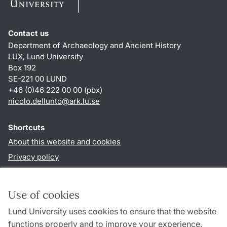
Contact us
Department of Archaeology and Ancient History
LUX, Lund University
Box 192
SE-221 00 LUND
+46 (0)46 222 00 00 (pbx)
nicolo.dellunto
@
ark.lu
.
se
Shortcuts
About this website and cookies
Privacy policy
Accessibility
TYPO3-login
Use of cookies
Lund University uses cookies to ensure that the website
Follow us in social media
functions properly and to improve your experience.