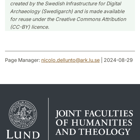
created by the Swedish Infrastructure for Digital
Archaeology (Swedigarch) and is made available
for reuse under the Creative Commons Attribution
(CC-BY) licence.
Page Manager:
nicolo.dellunto
@
ark.lu
.
se
| 2024-08-29