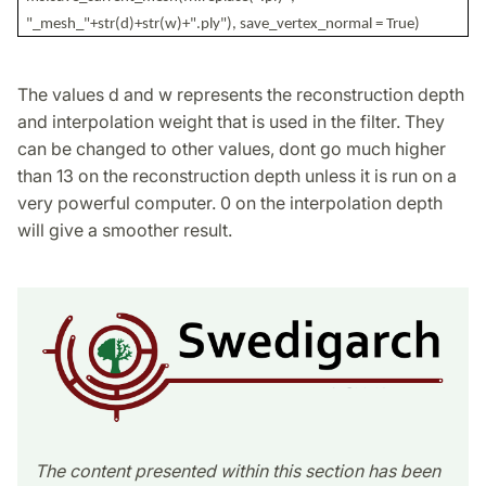
"_mesh_"+str(d)+str(w)+".ply"), save_vertex_normal = True)
The values d and w represents the reconstruction depth
and interpolation weight that is used in the filter. They
can be changed to other values, dont go much higher
than 13 on the reconstruction depth unless it is run on a
very powerful computer. 0 on the interpolation depth
will give a smoother result.
The content presented within this section has been