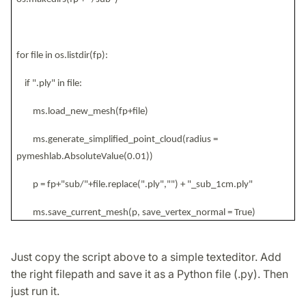
for file in os.listdir(fp):
if ".ply" in file:
ms.load_new_mesh(fp+file)
ms.generate_simplified_point_cloud(radius =
pymeshlab.AbsoluteValue(0.01))
p = fp+"sub/"+file.replace(".ply","") + "_sub_1cm.ply"
ms.save_current_mesh(p, save_vertex_normal = True)
Just copy the script above to a simple texteditor. Add
the right filepath and save it as a Python file (.py). Then
just run it.