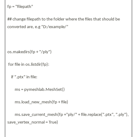
fp = "filepath"
## change filepath to the folder where the files that should be
converted are, e.g "D:/example/”
os.makedirs(fp + "/ply")
for file in os.listdir(fp):
if ".ptx" in file:
ms = pymeshlab.MeshSet()
ms.load_new_mesh(fp + file)
ms.save_current_mesh(fp +"ply/" + file.replace(".ptx", ".ply"),
save_vertex_normal = True)