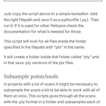
Just copy the script above to a simple texteditor. Add
the right filepath and save it as a pythonfile (.py). Then
run it. If it is used for other filetypes check the
documentation for what is needed for those.
This script will look for all files inside the folder
specified in the filepath with “ptx” in the name.
It will create a folder inside that folder called “ply” and
in that save .ply versions of the ptx files.
Subsample pointclouds
In projects with a lot of scans it might be necessary to
subsample the scans a bit to be able to work with all of
them at once. This scripts goes through all the scans
with the .ply format in a folder and subsamples each of