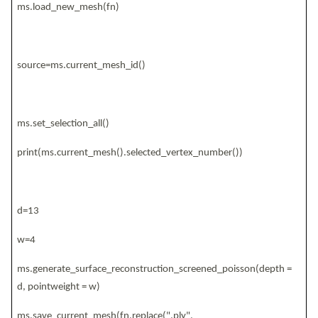
ms.load_new_mesh(fn)
source=ms.current_mesh_id()
ms.set_selection_all()
print(ms.current_mesh().selected_vertex_number())
d=13
w=4
ms.generate_surface_reconstruction_screened_poisson(depth =
d, pointweight = w)
ms.save_current_mesh(fn.replace(".ply",