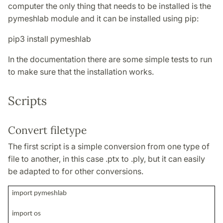
computer the only thing that needs to be installed is the
pymeshlab module and it can be installed using pip:
pip3 install pymeshlab
In the documentation there are some simple tests to run
to make sure that the installation works.
Scripts
Convert filetype
The first script is a simple conversion from one type of
file to another, in this case .ptx to .ply, but it can easily
be adapted to for other conversions.
import pymeshlab
import os