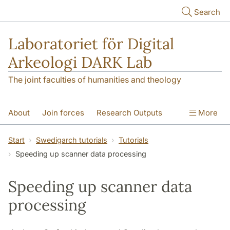
Skip to main content
Search
Laboratoriet för Digital
Arkeologi DARK Lab
The joint faculties of humanities and theology
About
Join forces
Research Outputs
More
Education
Digital Collections
People
Start
Swedigarch tutorials
Tutorials
Speeding up scanner data processing
Videos
Contact
NEWS
Illumination matters
Speeding up scanner data
processing