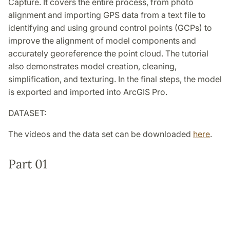
Capture. It covers the entire process, from photo
alignment and importing GPS data from a text file to
identifying and using ground control points (GCPs) to
improve the alignment of model components and
accurately georeference the point cloud. The tutorial
also demonstrates model creation, cleaning,
simplification, and texturing. In the final steps, the model
is exported and imported into ArcGIS Pro.
DATASET:
The videos and the data set can be downloaded
here
.
Part 01