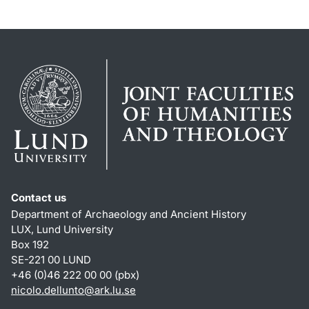
Contact us
Department of Archaeology and Ancient History
LUX, Lund University
Box 192
SE-221 00 LUND
+46 (0)46 222 00 00 (pbx)
nicolo.dellunto
@
ark.lu
.
se