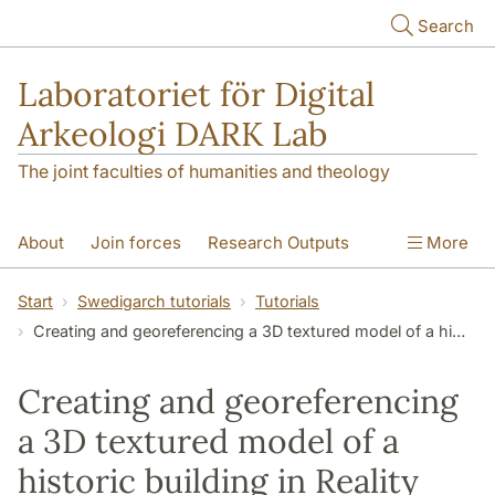
Skip to main content
Search
Laboratoriet för Digital
Arkeologi DARK Lab
The joint faculties of humanities and theology
About
Join forces
Research Outputs
More
Education
Digital Collections
People
Start
Swedigarch tutorials
Tutorials
Creating and georeferencing a 3D textured model of a historic building in Reality Capture
Videos
Contact
NEWS
Illumination matters
Creating and georeferencing
a 3D textured model of a
historic building in Reality