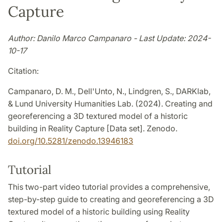
Capture
Author: Danilo Marco Campanaro - Last Update: 2024-
10-17
Citation:
Campanaro, D. M., Dell'Unto, N., Lindgren, S., DARKlab,
& Lund University Humanities Lab. (2024). Creating and
georeferencing a 3D textured model of a historic
building in Reality Capture [Data set]. Zenodo.
doi.org/10.5281/zenodo.13946183
Tutorial
This two-part video tutorial provides a comprehensive,
step-by-step guide to creating and georeferencing a 3D
textured model of a historic building using Reality