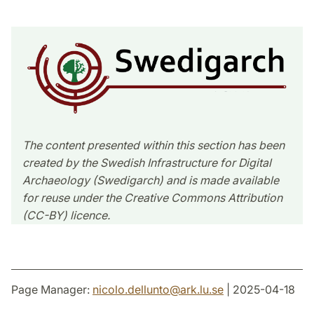
The content presented within this section has been
created by the Swedish Infrastructure for Digital
Archaeology (Swedigarch) and is made available
for reuse under the Creative Commons Attribution
(CC-BY) licence.
Page Manager:
nicolo.dellunto
@
ark.lu
.
se
| 2025-04-18