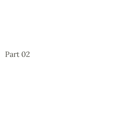
Part 02