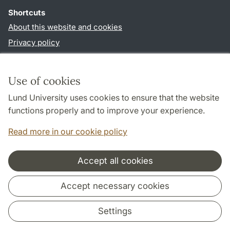
Shortcuts
About this website and cookies
Privacy policy
Accessibility
TYPO3-login
Use of cookies
Lund University uses cookies to ensure that the website
Follow us in social media
functions properly and to improve your experience.
Youtube
Twitter
Read more in our cookie policy
Accept all cookies
Cooperation and network
Accept necessary cookies
Settings