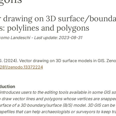
r drawing on 3D surface/bound
: polylines and polygons
como Landeschi - Last update: 2023-08-31
G. (2024). Vector drawing on 3D surface models in GIS. Zen
.5281/zenodo.13372224
duction
 introduces users to the editing tools available in some GIS s
 draw vector lines and polygons whose vertices are snappe
urface of a 3D boundary/surface (B/S) model. 3D GIS can be 
efiles that can help archaeologists or surveyors to keep tr