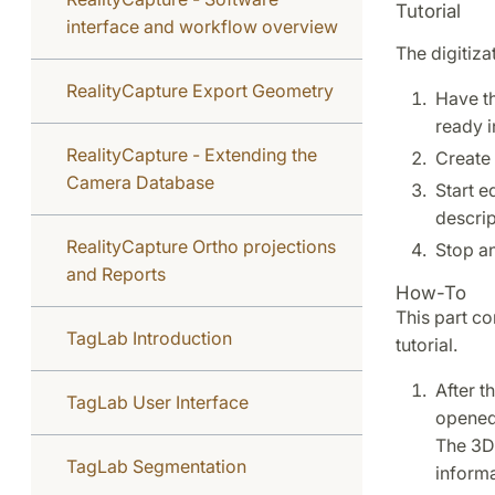
Tutorial
interface and workflow overview
The digitiza
RealityCapture Export Geometry
Have t
ready i
RealityCapture - Extending the
Create 
Camera Database
Start e
descrip
RealityCapture Ortho projections
Stop an
and Reports
How-To
This part co
TagLab Introduction
tutorial.
After t
TagLab User Interface
opened 
The 3D 
TagLab Segmentation
informa