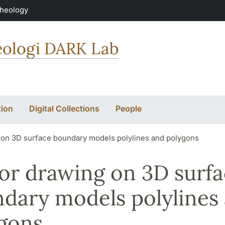
Theology
keologi DARK Lab
ion
Digital Collections
People
 on 3D surface boundary models polylines and polygons
or drawing on 3D surf
dary models polylines
gons