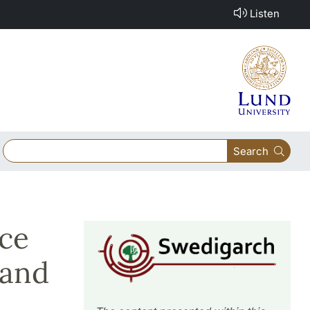
Listen
Search
ace
 and