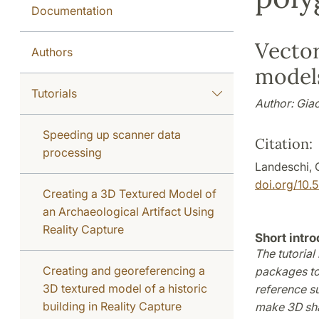
Documentation
Vecto
Authors
models
Tutorials
Author: Gia
Speeding up scanner data
Citation:
processing
Landeschi, 
doi.org/10
Creating a 3D Textured Model of
an Archaeological Artifact Using
Reality Capture
Short intro
The tutorial
Creating and georeferencing a
packages to
3D textured model of a historic
reference s
building in Reality Capture
make 3D shap