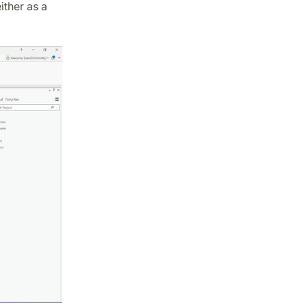
ther as a