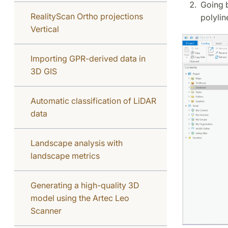
Going b
RealityScan Ortho projections
polylin
Vertical
Importing GPR-derived data in
3D GIS
Automatic classification of LiDAR
data
Landscape analysis with
landscape metrics
Generating a high-quality 3D
model using the Artec Leo
Scanner