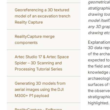
geometrical 
stratigraph
Georeferencing a 3D textured
drawing tool
model of an excavation trench
model itself
Reality Capture
any 3D graph
drawing etc.
RealityCapture merge
Explanatio
components
3D data rep
of the archa
Artec Studio 17 & Artec Space
expected to
Spider – 3D Scanning and
the field an
Processing Tutorial Series
knowledge a
archaeologi
Generating 3D models from
surfaces of 
aerial images using the DJI
the observe
M300+ P1 payload
stratigraphi
highlighted.
RealityCapture - Software