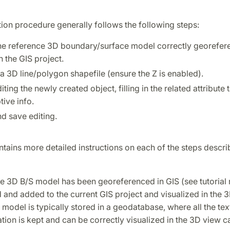
tion procedure generally follows the following steps:
he reference 3D boundary/surface model correctly georefer
n the GIS project.
a 3D line/polygon shapefile (ensure the Z is enabled).
diting the newly created object, filling in the related attribute 
tive info.
d save editing.
ntains more detailed instructions on each of the steps descri
he 3D B/S model has been georeferenced in GIS (see tutorial n
and added to the current GIS project and visualized in the 
model is typically stored in a geodatabase, where all the tex
tion is kept and can be correctly visualized in the 3D view c