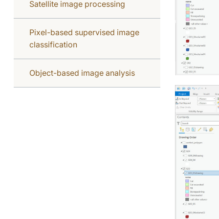
Satellite image processing
Pixel-based supervised image
classification
Object-based image analysis