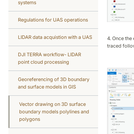
systems
Regulations for UAS operations
LIDAR data acquistion with a UAS
4. Once the 
traced foll
DJI TERRA workflow- LIDAR
point cloud processing
Georeferencing of 3D boundary
and surface models in GIS
Vector drawing on 3D surface
boundary models polylines and
polygons