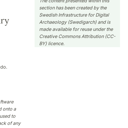
The content presented within this
section has been created by the
Swedish Infrastructure for Digital
ary
Archaeology (Swedigarch) and is
made available for reuse under the
Creative Commons Attribution (CC-
BY) licence.
odo.
oftware
d onto a
used to
ack of any