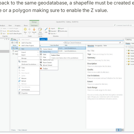
ack to the same geodatabase, a shapefile must be created ei
e or a polygon making sure to enable the Z value.