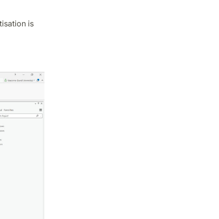
isation is