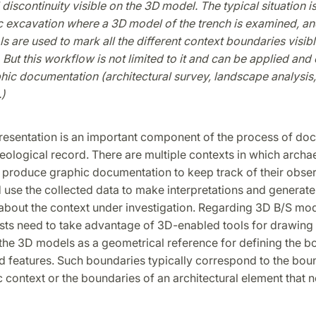
discontinuity visible on the 3D model. The typical situation is
ic excavation where a 3D model of the trench is examined, a
s are used to mark all the different context boundaries visibl
. But this workflow is not limited to it and can be applied and
ic documentation (architectural survey, landscape analysis,
)
n
resentation is an important component of the process of do
eological record. There are multiple contexts in which archa
 produce graphic documentation to keep track of their obser
d use the collected data to make interpretations and generat
bout the context under investigation. Regarding 3D B/S mod
sts need to take advantage of 3D-enabled tools for drawing 
the 3D models as a geometrical reference for defining the b
d features. Such boundaries typically correspond to the boun
c context or the boundaries of an architectural element that 