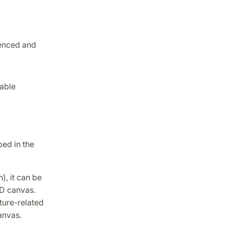
enced and
table
bed in the
), it can be
3D canvas.
ture-related
anvas.