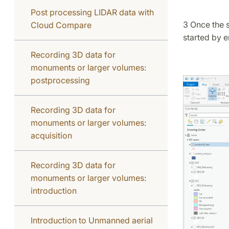
Post processing LIDAR data with
3 Once the s
Cloud Compare
started by e
Recording 3D data for
monuments or larger volumes:
postprocessing
Recording 3D data for
monuments or larger volumes:
acquisition
Recording 3D data for
monuments or larger volumes:
introduction
Introduction to Unmanned aerial