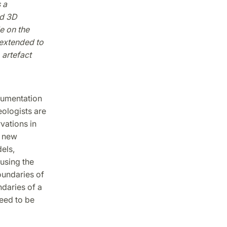
 a
nd 3D
e on the
 extended to
 artefact
cumentation
eologists are
vations in
e new
els,
using the
oundaries of
daries of a
need to be