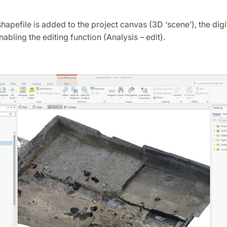
hapefile is added to the project canvas (3D ‘scene’), the digit
nabling the editing function (Analysis – edit).