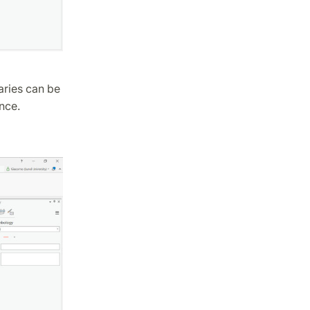
aries can be
nce.