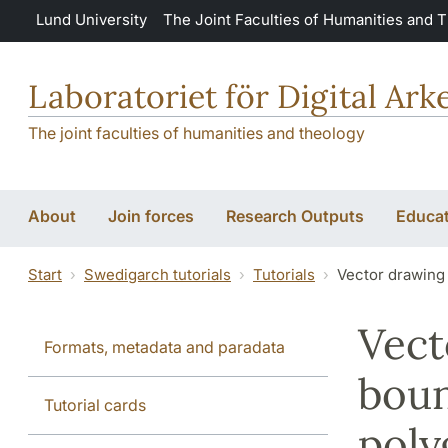
Skip to main content
Lund University
The Joint Faculties of Humanities and 
Laboratoriet för Digital Ar
The joint faculties of humanities and theology
About
Join forces
Research Outputs
Educat
Start
Swedigarch tutorials
Tutorials
Vector drawing
Vect
Formats, metadata and paradata
boun
Tutorial cards
poly