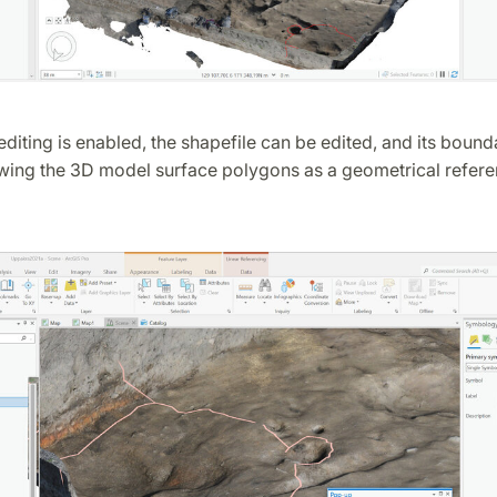
editing is enabled, the shapefile can be edited, and its bound
owing the 3D model surface polygons as a geometrical refere