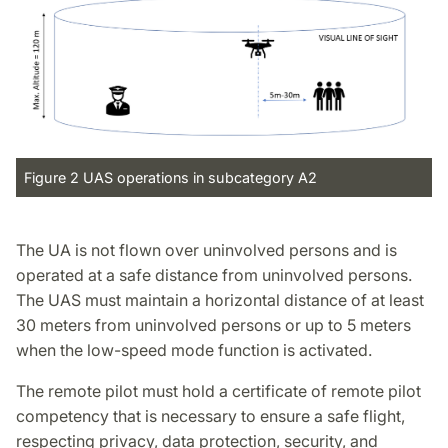
Figure 2 UAS operations in subcategory A2
The UA is not flown over uninvolved persons and is
operated at a safe distance from uninvolved persons.
The UAS must maintain a horizontal distance of at least
30 meters from uninvolved persons or up to 5 meters
when the low-speed mode function is activated.
The remote pilot must hold a certificate of remote pilot
competency that is necessary to ensure a safe flight,
respecting privacy, data protection, security, and