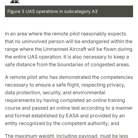
Figure 3 UAS operations in subcategory A3
In an area where the remote pilot reasonably expects
that no uninvolved person will be endangered within the
range where the Unmanned Aircraft will be flown during
the entire UAS operation. It is also necessary to keep a
safe distance from the boundaries of congested areas.
A remote pilot who has demonstrated the competencies
necessary to ensure a safe flight, respecting privacy,
data protection, security, and environmental
requirements by having completed an online training
course and passed an online test according to a manner
and format established by EASA and provided by an
entity recognized by the competent authority; and
The maximum weight, including payload, must be less