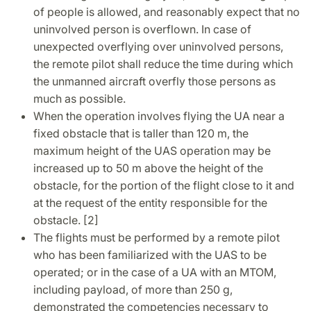
of people is allowed, and reasonably expect that no
uninvolved person is overflown. In case of
unexpected overflying over uninvolved persons,
the remote pilot shall reduce the time during which
the unmanned aircraft overfly those persons as
much as possible.
When the operation involves flying the UA near a
fixed obstacle that is taller than 120 m, the
maximum height of the UAS operation may be
increased up to 50 m above the height of the
obstacle, for the portion of the flight close to it and
at the request of the entity responsible for the
obstacle. [2]
The flights must be performed by a remote pilot
who has been familiarized with the UAS to be
operated; or in the case of a UA with an MTOM,
including payload, of more than 250 g,
demonstrated the competencies necessary to