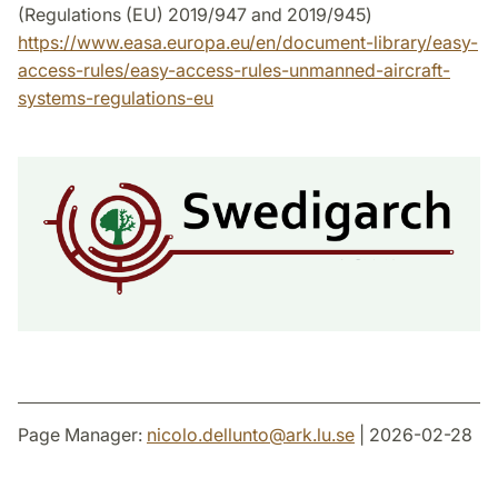
(Regulations (EU) 2019/947 and 2019/945)
https://www.easa.europa.eu/en/document-library/easy-
access-rules/easy-access-rules-unmanned-aircraft-
systems-regulations-eu
Page Manager:
nicolo.dellunto
@
ark.lu
.
se
| 2026-02-28