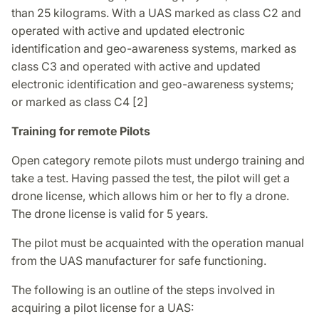
than 25 kilograms. With a UAS marked as class C2 and
operated with active and updated electronic
identification and geo-awareness systems, marked as
class C3 and operated with active and updated
electronic identification and geo-awareness systems;
or marked as class C4 [2]
Training for remote Pilots
Open category remote pilots must undergo training and
take a test. Having passed the test, the pilot will get a
drone license, which allows him or her to fly a drone.
The drone license is valid for 5 years.
The pilot must be acquainted with the operation manual
from the UAS manufacturer for safe functioning.
The following is an outline of the steps involved in
acquiring a pilot license for a UAS: