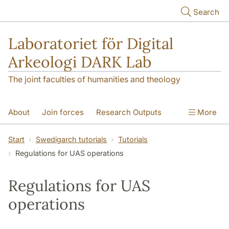
Skip to main content
Search
Laboratoriet för Digital
Arkeologi DARK Lab
The joint faculties of humanities and theology
About
Join forces
Research Outputs
More
Education
Digital Collections
People
Start
Swedigarch tutorials
Tutorials
Regulations for UAS operations
Videos
Contact
NEWS
Illumination matters
Regulations for UAS
operations