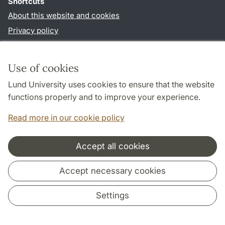
Shortcuts
About this website and cookies
Privacy policy
Accessibility
TYPO3-login
Use of cookies
Lund University uses cookies to ensure that the website
Follow us in social media
functions properly and to improve your experience.
Youtube
Twitter
Read more in our cookie policy
Accept all cookies
Cooperation and network
Accept necessary cookies
Settings