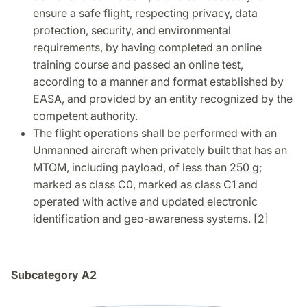
ensure a safe flight, respecting privacy, data
protection, security, and environmental
requirements, by having completed an online
training course and passed an online test,
according to a manner and format established by
EASA, and provided by an entity recognized by the
competent authority.
The flight operations shall be performed with an
Unmanned aircraft when privately built that has an
MTOM, including payload, of less than 250 g;
marked as class C0, marked as class C1 and
operated with active and updated electronic
identification and geo-awareness systems. [2]
Subcategory A2