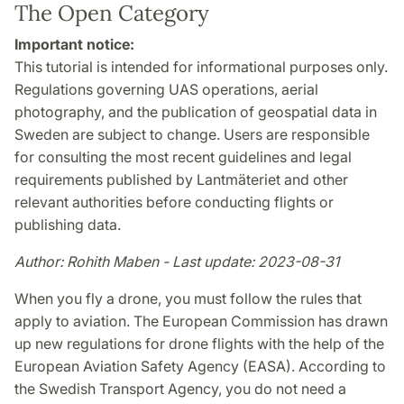
The Open Category
Important notice:
This tutorial is intended for informational purposes only.
Regulations governing UAS operations, aerial
photography, and the publication of geospatial data in
Sweden are subject to change. Users are responsible
for consulting the most recent guidelines and legal
requirements published by Lantmäteriet and other
relevant authorities before conducting flights or
publishing data.
Author: Rohith Maben - Last update: 2023-08-31
When you fly a drone, you must follow the rules that
apply to aviation. The European Commission has drawn
up new regulations for drone flights with the help of the
European Aviation Safety Agency (EASA). According to
the Swedish Transport Agency, you do not need a