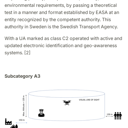
environmental requirements, by passing a theoretical
test in a manner and format established by EASA at an
entity recognized by the competent authority. This
authority in Sweden is the Swedish Transport Agency.
With a UA marked as class C2 operated with active and
updated electronic identification and geo-awareness
systems. [2]
Subcategory A3