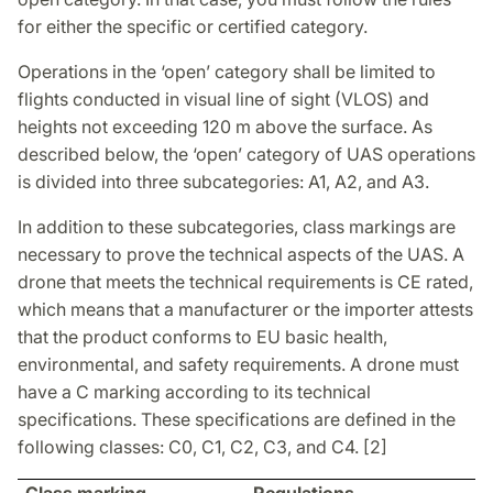
for either the specific or certified category.
Operations in the ‘open’ category shall be limited to
flights conducted in visual line of sight (VLOS) and
heights not exceeding 120 m above the surface. As
described below, the ‘open’ category of UAS operations
is divided into three subcategories: A1, A2, and A3.
In addition to these subcategories, class markings are
necessary to prove the technical aspects of the UAS. A
drone that meets the technical requirements is CE rated,
which means that a manufacturer or the importer attests
that the product conforms to EU basic health,
environmental, and safety requirements. A drone must
have a C marking according to its technical
specifications. These specifications are defined in the
following classes: C0, C1, C2, C3, and C4. [2]