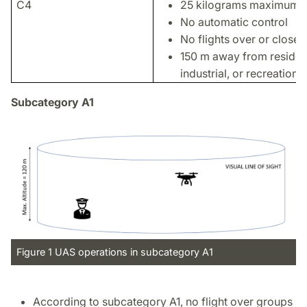
C4
25 kilograms maximum w
No automatic control
No flights over or close 
150 m away from residen
industrial, or recreationa
Subcategory A1
Figure 1 UAS operations in subcategory A1
According to subcategory A1, no flight over groups