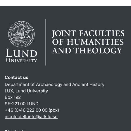
Contact us
Department of Archaeology and Ancient History
LUX, Lund University
Box 192
SE-221 00 LUND
+46 (0)46 222 00 00 (pbx)
nicolo.dellunto
@
ark.lu
.
se