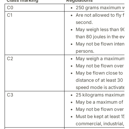
Class marking
Regulations
C0
250 grams maximum wei
C1
Are not allowed to fly fa
second.
May weigh less than 900
than 80 joules in the even
May not be flown intenti
persons.
C2
May weigh a maximum of 
May not be flown over p
May be flown close to pe
distance of at least 30 m
speed mode is activated
C3
25 kilograms maximum w
May be a maximum of th
May not be flown over or
Must be kept at least 150
commercial, industrial, o