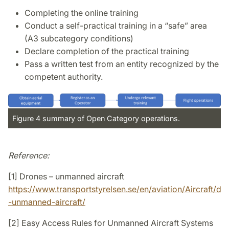
Completing the online training
Conduct a self-practical training in a “safe” area
(A3 subcategory conditions)
Declare completion of the practical training
Pass a written test from an entity recognized by the
competent authority.
Figure 4 summary of Open Category operations.
Reference:
[1] Drones – unmanned aircraft
https://www.transportstyrelsen.se/en/aviation/Aircraft/dr
-unmanned-aircraft/
[2] Easy Access Rules for Unmanned Aircraft Systems