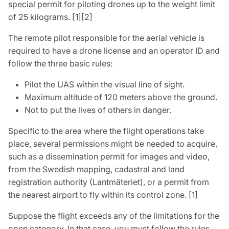
special permit for piloting drones up to the weight limit
of 25 kilograms. [1][2]
The remote pilot responsible for the aerial vehicle is
required to have a drone license and an operator ID and
follow the three basic rules:
Pilot the UAS within the visual line of sight.
Maximum altitude of 120 meters above the ground.
Not to put the lives of others in danger.
Specific to the area where the flight operations take
place, several permissions might be needed to acquire,
such as a dissemination permit for images and video,
from the Swedish mapping, cadastral and land
registration authority (Lantmäteriet), or a permit from
the nearest airport to fly within its control zone. [1]
Suppose the flight exceeds any of the limitations for the
open category. In that case, you must follow the rules