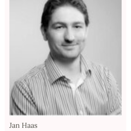
Jan Haas