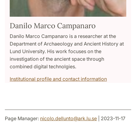
Danilo Marco Campanaro
Danilo Marco Campanaro is a researcher at the
Department of Archaeology and Ancient History at
Lund University. His work focuses on the
investigation of the ancient space through
combined digital technolgies.
Institutional profile and contact information
Page Manager:
nicolo.dellunto
@
ark.lu
.
se
| 2023-11-17