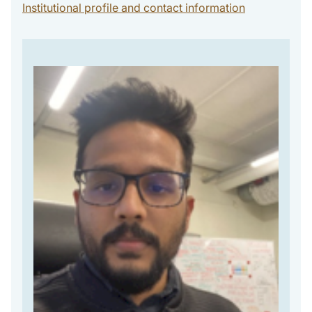
Institutional profile and contact information