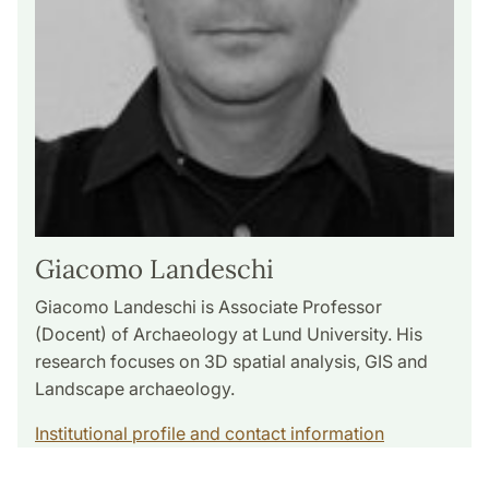
Giacomo Landeschi
Giacomo Landeschi is Associate Professor
(Docent) of Archaeology at Lund University. His
research focuses on 3D spatial analysis, GIS and
Landscape archaeology.
Institutional profile and contact information