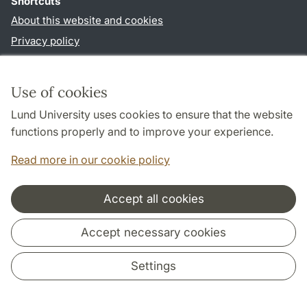
Shortcuts
About this website and cookies
Privacy policy
Accessibility
TYPO3-login
Use of cookies
Lund University uses cookies to ensure that the website
Follow us in social media
functions properly and to improve your experience.
Youtube
Twitter
Read more in our cookie policy
Accept all cookies
Cooperation and network
Accept necessary cookies
Settings