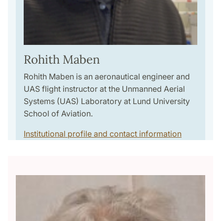
Rohith Maben
Rohith Maben is an aeronautical engineer and
UAS flight instructor at the Unmanned Aerial
Systems (UAS) Laboratory at Lund University
School of Aviation.
Institutional profile and contact information