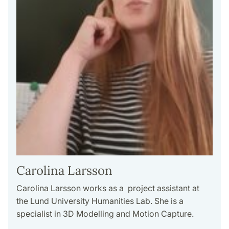
Carolina Larsson
Carolina Larsson works as a project assistant at
the Lund University Humanities Lab. She is a
specialist in 3D Modelling and Motion Capture.