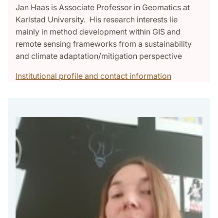
Jan Haas is Associate Professor in Geomatics at
Karlstad University. His research interests lie
mainly in method development within GIS and
remote sensing frameworks from a sustainability
and climate adaptation/mitigation perspective
Institutional profile and contact information