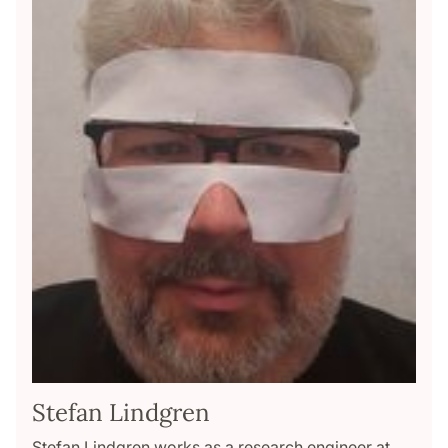
Stefan Lindgren
Stefan Lindgren works as a research engineer at