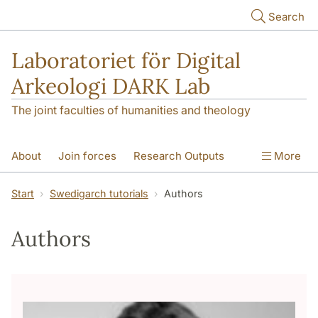
Skip to main content
Search
Laboratoriet för Digital
Arkeologi DARK Lab
The joint faculties of humanities and theology
About
Join forces
Research Outputs
More
Education
Digital Collections
People
Start
Swedigarch tutorials
Authors
Videos
Contact
NEWS
Authors
Illumination matters