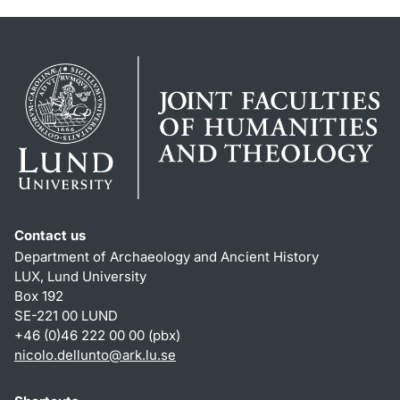
Contact us
Department of Archaeology and Ancient History
LUX, Lund University
Box 192
SE-221 00 LUND
+46 (0)46 222 00 00 (pbx)
nicolo.dellunto
@
ark.lu
.
se