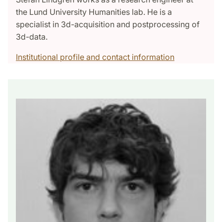
the Lund University Humanities lab. He is a
specialist in 3d-acquisition and postprocessing of
3d-data.
Institutional profile and contact information