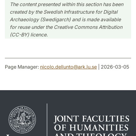
The content presented within this section has been
created by the Swedish Infrastructure for Digital
Archaeology (Swedigarch) and is made available
for reuse under the Creative Commons Attribution
(CC-BY) licence.
Page Manager:
nicolo.dellunto
@
ark.lu
.
se
| 2026-03-05