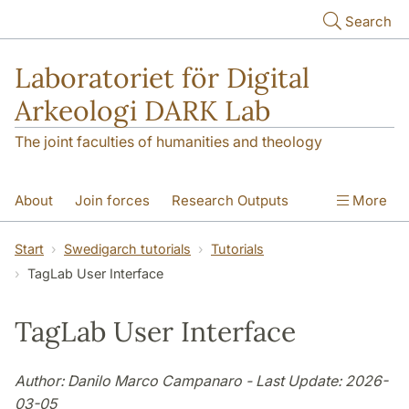
Skip to main content
Search
Laboratoriet för Digital
Arkeologi DARK Lab
The joint faculties of humanities and theology
About
Join forces
Research Outputs
More
Education
Digital Collections
People
Start
Swedigarch tutorials
Tutorials
TagLab User Interface
Videos
Contact
NEWS
Illumination matters
TagLab User Interface
Author: Danilo Marco Campanaro - Last Update: 2026-
03-05