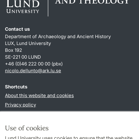
Contact us
Department of Archaeology and Ancient History
LUX, Lund University
Box 192
SE-221 00 LUND
+46 (0)46 222 00 00 (pbx)
nicolo.dellunto
@
ark.lu
.
se
Shortcuts
About this website and cookies
Privacy policy
Accessibility
TYPO3-login
Use of cookies
Lund University uses cookies to ensure that the website