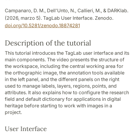
Campanaro, D. M., Dell'Unto, N., Callieri, M., & DARKlab.
(2026, marzo 5). TagLab User Interface. Zenodo.
doi.org/10.5281/zenodo.18874281
Description of the tutorial
This tutorial introduces the TagLab user interface and its
main components. The video presents the structure of
the workspace, including the central working area for
the orthographic image, the annotation tools available
in the left panel, and the different panels on the right
used to manage labels, layers, regions, points, and
attributes. It also explains how to configure the research
field and default dictionary for applications in digital
heritage before starting to work with images in a
project.
User Interface